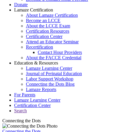
Donate
Lamaze Certification
About Lamaze Certification
Become an LCCE
About the LCCE Exam
Certification Resources
Certification Center
Attend an Educator Seminar
Recertification
Contact Hour Providers
About the FACCE Credential
Education & Resources
Lamaze Learning Center
Journal of Perinatal Education
Labor Support Workshop
Connecting the Dots Blog
Lamaze Reports
For Parents
Lamaze Learning Center
Certification Center
Search
Connecting the Dots
Connecting the Dots