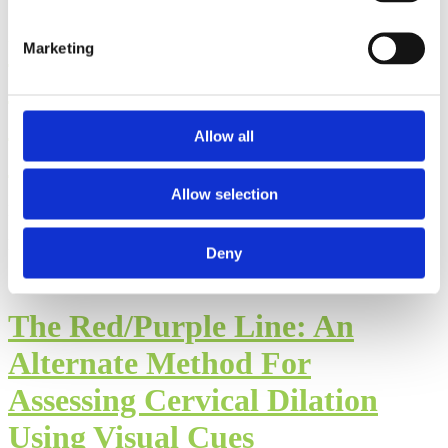
Postpartum Care
Marketing
Considerations in Muslim
Communities: Part II of the
Allow all
Interview with Hajara Kutty
Allow selection
By: Walker Karraa, PhD
Published: Thursday, July 23, 2026
Deny
The Red/Purple Line: An
Alternate Method For
Assessing Cervical Dilation
Using Visual Cues