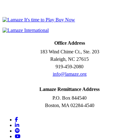
Office Address
183 Wind Chime Ct., Ste. 203
Raleigh, NC 27615
919-459-2080
info@lamaze.org
Lamaze Remittance Address
P.O. Box 844540
Boston, MA 02284-4540