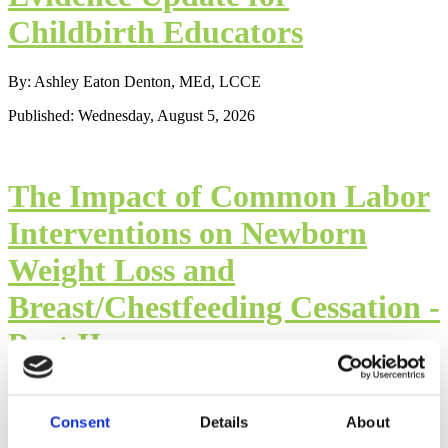
Childbirth Educators
By: Ashley Eaton Denton, MEd, LCCE
Published: Wednesday, August 5, 2026
The Impact of Common Labor
Interventions on Newborn
Weight Loss and
Breast/Chestfeeding Cessation -
Part II
By: Mindy Cockeram, LCCE
Consent
Details
About
Published: Wednesday, August 5, 2026