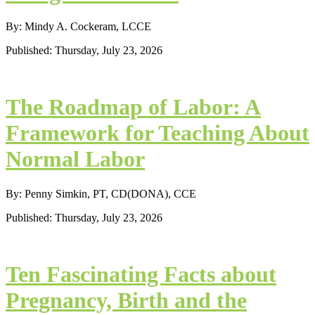
By: Mindy A. Cockeram, LCCE
Published: Thursday, July 23, 2026
The Roadmap of Labor: A
Framework for Teaching About
Normal Labor
By: Penny Simkin, PT, CD(DONA), CCE
Published: Thursday, July 23, 2026
Ten Fascinating Facts about
Pregnancy, Birth and the