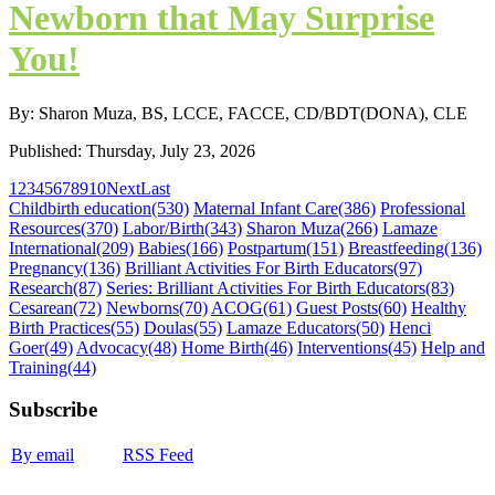
Newborn that May Surprise
You!
By: Sharon Muza, BS, LCCE, FACCE, CD/BDT(DONA), CLE
Published: Thursday, July 23, 2026
1
2
3
4
5
6
7
8
9
10
Next
Last
Childbirth education
(530)
Maternal Infant Care
(386)
Professional
Resources
(370)
Labor/Birth
(343)
Sharon Muza
(266)
Lamaze
International
(209)
Babies
(166)
Postpartum
(151)
Breastfeeding
(136)
Pregnancy
(136)
Brilliant Activities For Birth Educators
(97)
Research
(87)
Series: Brilliant Activities For Birth Educators
(83)
Cesarean
(72)
Newborns
(70)
ACOG
(61)
Guest Posts
(60)
Healthy
Birth Practices
(55)
Doulas
(55)
Lamaze Educators
(50)
Henci
Goer
(49)
Advocacy
(48)
Home Birth
(46)
Interventions
(45)
Help and
Training
(44)
Subscribe
By email
RSS Feed