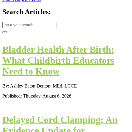
Search Articles:
Bladder Health After Birth:
What Childbirth Educators
Need to Know
By: Ashley Eaton Denton, MEd, LCCE
Published: Thursday, August 6, 2026
Delayed Cord Clamping: An
Evidence Update for