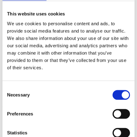
This website uses cookies
Five Steps to Teaching
We use cookies to personalise content and ads, to
Students How to Push Out
provide social media features and to analyse our traffic.
Their Babies
We also share information about your use of our site with
our social media, advertising and analytics partners who
may combine it with other information that you’ve
By: Kathleen Donahoe, ACE, AFAA, MBA
provided to them or that they’ve collected from your use
Published: Wednesday, July 29, 2026
of their services.
Gifts from God: Childbirth
Consent
Necessary
Selection
and Postpartum Care in Islam
Preferences
By: Walker Karraa, PhD
Published: Thursday, July 23, 2026
Statistics