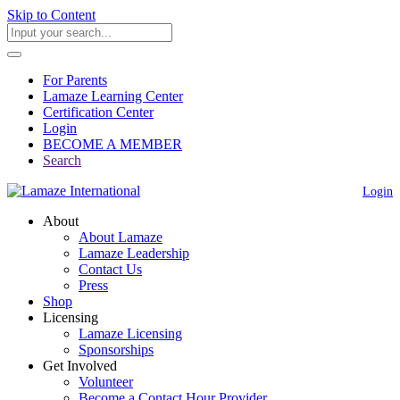
Skip to Content
For Parents
Lamaze Learning Center
Certification Center
Login
BECOME A MEMBER
Search
Login
About
About Lamaze
Lamaze Leadership
Contact Us
Press
Shop
Licensing
Lamaze Licensing
Sponsorships
Get Involved
Volunteer
Become a Contact Hour Provider