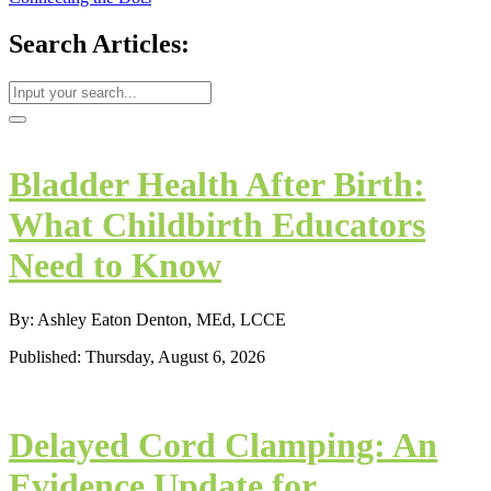
Search Articles:
Bladder Health After Birth:
What Childbirth Educators
Need to Know
By: Ashley Eaton Denton, MEd, LCCE
Published: Thursday, August 6, 2026
Delayed Cord Clamping: An
Evidence Update for