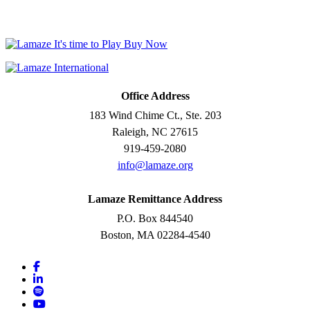
Office Address
183 Wind Chime Ct., Ste. 203
Raleigh, NC 27615
919-459-2080
info@lamaze.org
Lamaze Remittance Address
P.O. Box 844540
Boston, MA 02284-4540