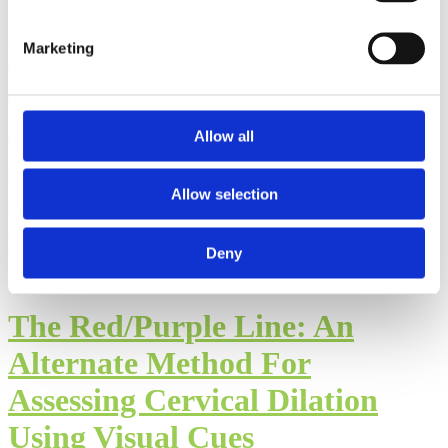
Postpartum Care
Marketing
Considerations in Muslim
Communities: Part II of the
Allow all
Interview with Hajara Kutty
Allow selection
By: Walker Karraa, PhD
Published: Thursday, July 23, 2026
Deny
The Red/Purple Line: An
Alternate Method For
Assessing Cervical Dilation
Using Visual Cues