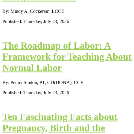
By: Mindy A. Cockeram, LCCE
Published: Thursday, July 23, 2026
The Roadmap of Labor: A
Framework for Teaching About
Normal Labor
By: Penny Simkin, PT, CD(DONA), CCE
Published: Thursday, July 23, 2026
Ten Fascinating Facts about
Pregnancy, Birth and the