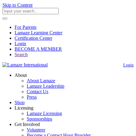
Skip to Content
For Parents
Lamaze Learning Center
Certification Center
Login
BECOME A MEMBER
Search
Login
About
About Lamaze
Lamaze Leadership
Contact Us
Press
Shop
Licensing
Lamaze Licensing
Sponsorships
Get Involved
Volunteer
Become a Contact Hour Provider