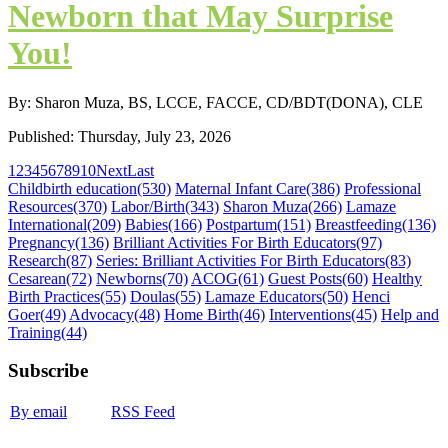
Newborn that May Surprise
You!
By: Sharon Muza, BS, LCCE, FACCE, CD/BDT(DONA), CLE
Published: Thursday, July 23, 2026
1
2
3
4
5
6
7
8
9
10
Next
Last
Childbirth education
(530)
Maternal Infant Care
(386)
Professional
Resources
(370)
Labor/Birth
(343)
Sharon Muza
(266)
Lamaze
International
(209)
Babies
(166)
Postpartum
(151)
Breastfeeding
(136)
Pregnancy
(136)
Brilliant Activities For Birth Educators
(97)
Research
(87)
Series: Brilliant Activities For Birth Educators
(83)
Cesarean
(72)
Newborns
(70)
ACOG
(61)
Guest Posts
(60)
Healthy
Birth Practices
(55)
Doulas
(55)
Lamaze Educators
(50)
Henci
Goer
(49)
Advocacy
(48)
Home Birth
(46)
Interventions
(45)
Help and
Training
(44)
Subscribe
By email
RSS Feed