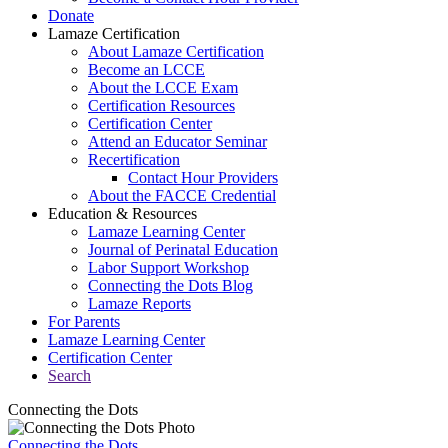
Donate
Lamaze Certification
About Lamaze Certification
Become an LCCE
About the LCCE Exam
Certification Resources
Certification Center
Attend an Educator Seminar
Recertification
Contact Hour Providers
About the FACCE Credential
Education & Resources
Lamaze Learning Center
Journal of Perinatal Education
Labor Support Workshop
Connecting the Dots Blog
Lamaze Reports
For Parents
Lamaze Learning Center
Certification Center
Search
Connecting the Dots
Connecting the Dots