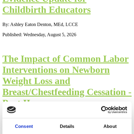
Childbirth Educators
By: Ashley Eaton Denton, MEd, LCCE
Published: Wednesday, August 5, 2026
The Impact of Common Labor
Interventions on Newborn
Weight Loss and
Breast/Chestfeeding Cessation -
Part II
By: Mindy Cockeram, LCCE
Consent
Details
About
Published: Wednesday, August 5, 2026