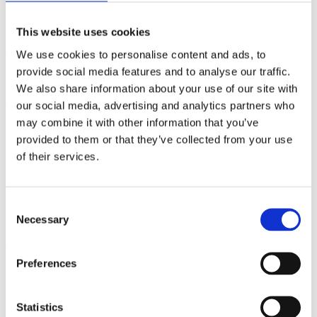
This website uses cookies
Five Steps to Teaching
We use cookies to personalise content and ads, to
Students How to Push Out
provide social media features and to analyse our traffic.
Their Babies
We also share information about your use of our site with
our social media, advertising and analytics partners who
may combine it with other information that you’ve
By: Kathleen Donahoe, ACE, AFAA, MBA
provided to them or that they’ve collected from your use
Published: Wednesday, July 29, 2026
of their services.
Gifts from God: Childbirth
Consent
Necessary
Selection
and Postpartum Care in Islam
Preferences
By: Walker Karraa, PhD
Published: Thursday, July 23, 2026
Statistics