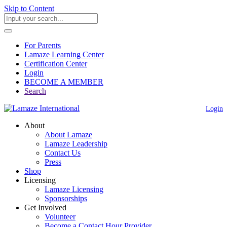
Skip to Content
For Parents
Lamaze Learning Center
Certification Center
Login
BECOME A MEMBER
Search
Login
About
About Lamaze
Lamaze Leadership
Contact Us
Press
Shop
Licensing
Lamaze Licensing
Sponsorships
Get Involved
Volunteer
Become a Contact Hour Provider