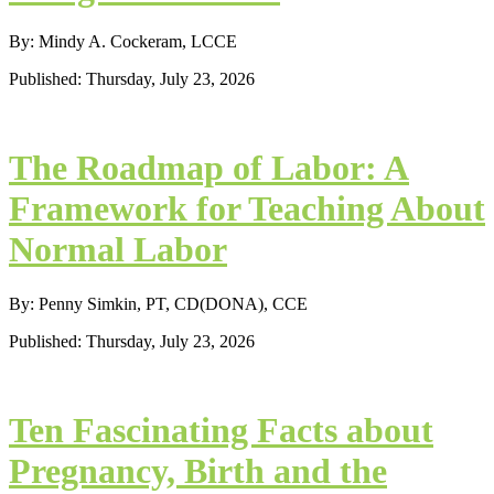
By: Mindy A. Cockeram, LCCE
Published: Thursday, July 23, 2026
The Roadmap of Labor: A
Framework for Teaching About
Normal Labor
By: Penny Simkin, PT, CD(DONA), CCE
Published: Thursday, July 23, 2026
Ten Fascinating Facts about
Pregnancy, Birth and the