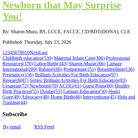
Newborn that May Surprise
You!
By: Sharon Muza, BS, LCCE, FACCE, CD/BDT(DONA), CLE
Published: Thursday, July 23, 2026
1
2
3
4
5
6
7
8
9
10
Next
Last
Childbirth education
(530)
Maternal Infant Care
(386)
Professional
Resources
(370)
Labor/Birth
(343)
Sharon Muza
(266)
Lamaze
International
(209)
Babies
(166)
Postpartum
(151)
Breastfeeding
(136)
Pregnancy
(136)
Brilliant Activities For Birth Educators
(97)
Research
(87)
Series: Brilliant Activities For Birth Educators
(83)
Cesarean
(72)
Newborns
(70)
ACOG
(61)
Guest Posts
(60)
Healthy
Birth Practices
(55)
Doulas
(55)
Lamaze Educators
(50)
Henci
Goer
(49)
Advocacy
(48)
Home Birth
(46)
Interventions
(45)
Help and
Training
(44)
Subscribe
By email
RSS Feed