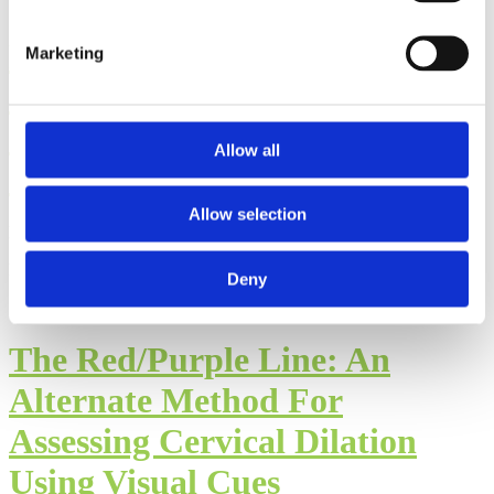
Postpartum Care
Marketing
Considerations in Muslim
Communities: Part II of the
Allow all
Interview with Hajara Kutty
Allow selection
By: Walker Karraa, PhD
Published: Thursday, July 23, 2026
Deny
The Red/Purple Line: An
Alternate Method For
Assessing Cervical Dilation
Using Visual Cues