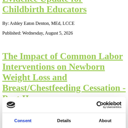
Childbirth Educators
By: Ashley Eaton Denton, MEd, LCCE
Published: Wednesday, August 5, 2026
The Impact of Common Labor
Interventions on Newborn
Weight Loss and
Breast/Chestfeeding Cessation -
Part II
By: Mindy Cockeram, LCCE
Consent
Details
About
Published: Wednesday, August 5, 2026