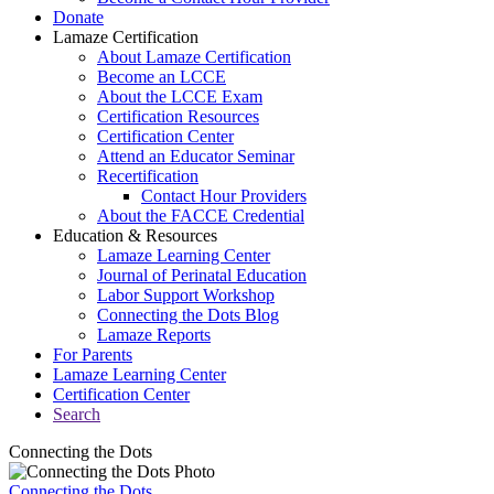
Donate
Lamaze Certification
About Lamaze Certification
Become an LCCE
About the LCCE Exam
Certification Resources
Certification Center
Attend an Educator Seminar
Recertification
Contact Hour Providers
About the FACCE Credential
Education & Resources
Lamaze Learning Center
Journal of Perinatal Education
Labor Support Workshop
Connecting the Dots Blog
Lamaze Reports
For Parents
Lamaze Learning Center
Certification Center
Search
Connecting the Dots
Connecting the Dots