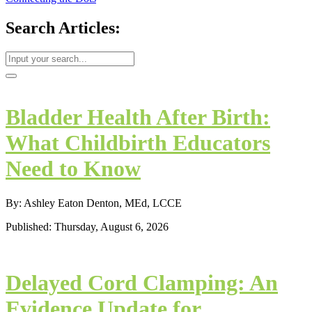
Search Articles:
Bladder Health After Birth:
What Childbirth Educators
Need to Know
By: Ashley Eaton Denton, MEd, LCCE
Published: Thursday, August 6, 2026
Delayed Cord Clamping: An
Evidence Update for