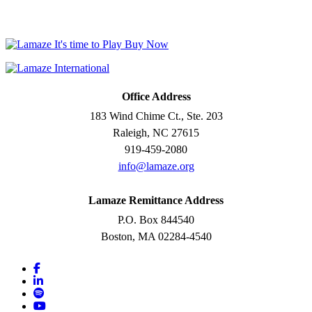
Office Address
183 Wind Chime Ct., Ste. 203
Raleigh, NC 27615
919-459-2080
info@lamaze.org
Lamaze Remittance Address
P.O. Box 844540
Boston, MA 02284-4540