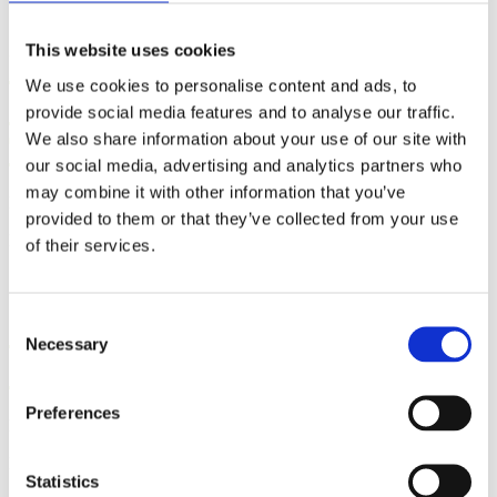
This website uses cookies
Five Steps to Teaching
We use cookies to personalise content and ads, to
Students How to Push Out
provide social media features and to analyse our traffic.
Their Babies
We also share information about your use of our site with
our social media, advertising and analytics partners who
may combine it with other information that you’ve
By: Kathleen Donahoe, ACE, AFAA, MBA
provided to them or that they’ve collected from your use
Published: Wednesday, July 29, 2026
of their services.
Gifts from God: Childbirth
Consent
Necessary
Selection
and Postpartum Care in Islam
Preferences
By: Walker Karraa, PhD
Published: Thursday, July 23, 2026
Statistics